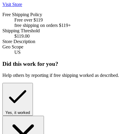
Visit Store
Free Shipping Policy
Free over $119
free shipping on orders $119+
Shipping Threshold
$119.00
Store Description
Geo Scope
US
Did this work for you?
Help others by reporting if free shipping worked as described.
Yes, it worked