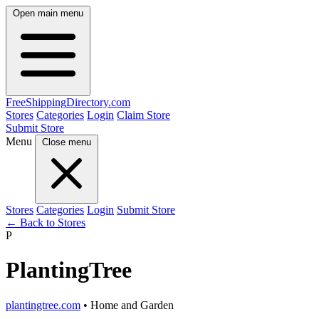
Open main menu
FreeShipping
Directory
.com
Stores
Categories
Login
Claim Store
Submit Store
Menu
Close menu
Stores
Categories
Login
Submit Store
← Back to Stores
P
PlantingTree
plantingtree.com
• Home and Garden