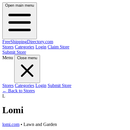
Open main menu
FreeShipping
Directory
.com
Stores
Categories
Login
Claim Store
Submit Store
Menu
Close menu
Stores
Categories
Login
Submit Store
← Back to Stores
L
Lomi
lomi.com
• Lawn and Garden