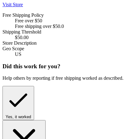
Visit Store
Free Shipping Policy
Free over $50
Free shipping over $50.0
Shipping Threshold
$50.00
Store Description
Geo Scope
US
Did this work for you?
Help others by reporting if free shipping worked as described.
Yes, it worked