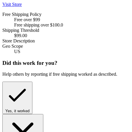
Visit Store
Free Shipping Policy
Free over $99
Free shipping over $100.0
Shipping Threshold
$99.00
Store Description
Geo Scope
US
Did this work for you?
Help others by reporting if free shipping worked as described.
Yes, it worked