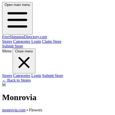
Open main menu
FreeShipping
Directory
.com
Stores
Categories
Login
Claim Store
Submit Store
Menu
Close menu
Stores
Categories
Login
Submit Store
← Back to Stores
M
Monrovia
monrovia.com
• Flowers