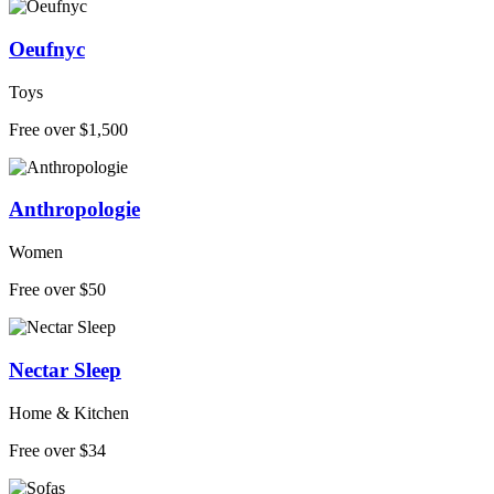
Oeufnyc
Toys
Free over $1,500
Anthropologie
Women
Free over $50
Nectar Sleep
Home & Kitchen
Free over $34