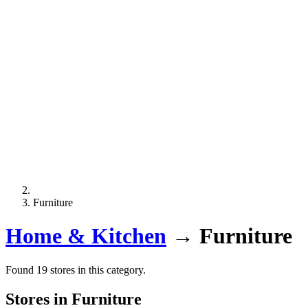
Furniture
Home & Kitchen
→
Furniture
Found 19 stores in this category.
Stores in Furniture