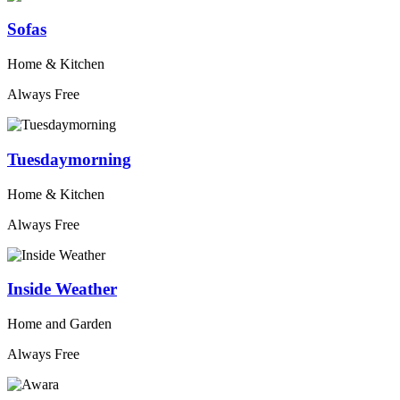
Sofas
Home & Kitchen
Always Free
Tuesdaymorning
Home & Kitchen
Always Free
Inside Weather
Home and Garden
Always Free