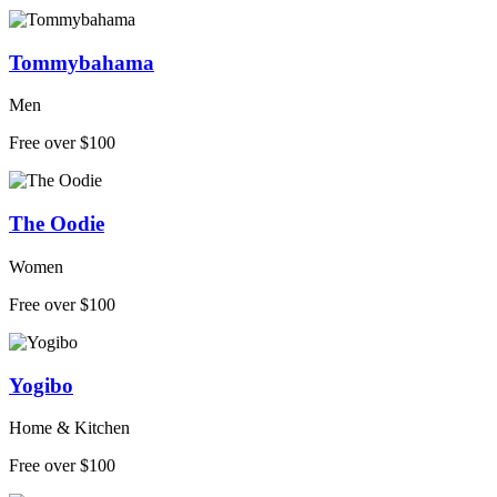
Tommybahama
Men
Free over $100
The Oodie
Women
Free over $100
Yogibo
Home & Kitchen
Free over $100