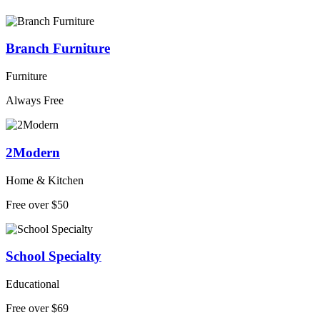
Branch Furniture
Furniture
Always Free
2Modern
Home & Kitchen
Free over $50
School Specialty
Educational
Free over $69