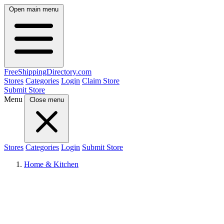
Open main menu
FreeShipping
Directory
.com
Stores
Categories
Login
Claim Store
Submit Store
Menu
Close menu
Stores
Categories
Login
Submit Store
Home & Kitchen