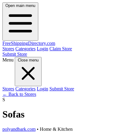
Open main menu
FreeShipping
Directory
.com
Stores
Categories
Login
Claim Store
Submit Store
Menu
Close menu
Stores
Categories
Login
Submit Store
← Back to Stores
S
Sofas
polyandbark.com
• Home & Kitchen