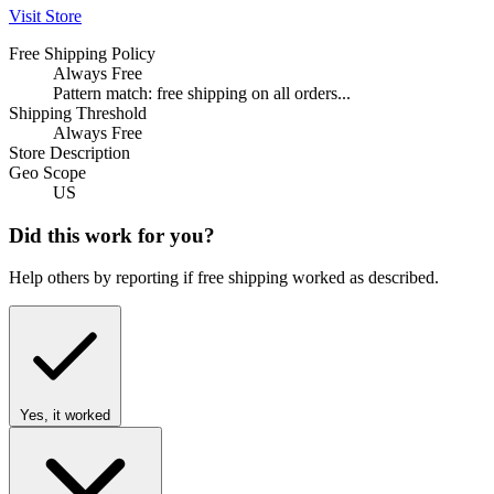
Visit Store
Free Shipping Policy
Always Free
Pattern match: free shipping on all orders...
Shipping Threshold
Always Free
Store Description
Geo Scope
US
Did this work for you?
Help others by reporting if free shipping worked as described.
Yes, it worked