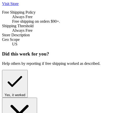
Visit Store
Free Shipping Policy
Always Free
Free shipping on orders $90+.
Shipping Threshold
Always Free
Store Description
Geo Scope
US
Did this work for you?
Help others by reporting if free shipping worked as described.
Yes, it worked