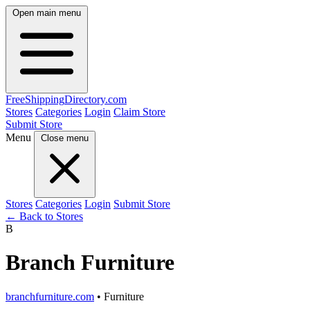
Open main menu
FreeShipping
Directory
.com
Stores
Categories
Login
Claim Store
Submit Store
Menu
Close menu
Stores
Categories
Login
Submit Store
← Back to Stores
B
Branch Furniture
branchfurniture.com
• Furniture