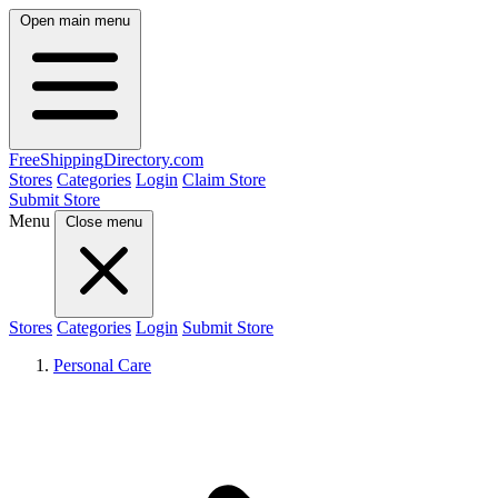
Open main menu
FreeShipping
Directory
.com
Stores
Categories
Login
Claim Store
Submit Store
Menu
Close menu
Stores
Categories
Login
Submit Store
Personal Care