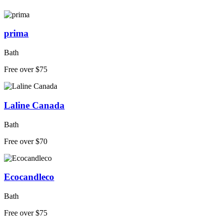
prima
Bath
Free over $75
Laline Canada
Bath
Free over $70
Ecocandleco
Bath
Free over $75