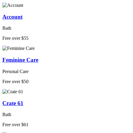
Account
Bath
Free over $55
Feminine Care
Personal Care
Free over $50
Crate 61
Bath
Free over $61