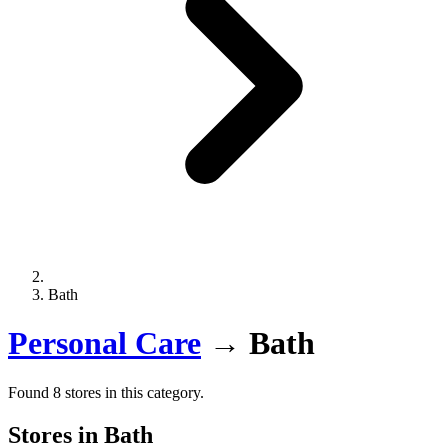
Bath
Personal Care
→
Bath
Found 8 stores in this category.
Stores in Bath