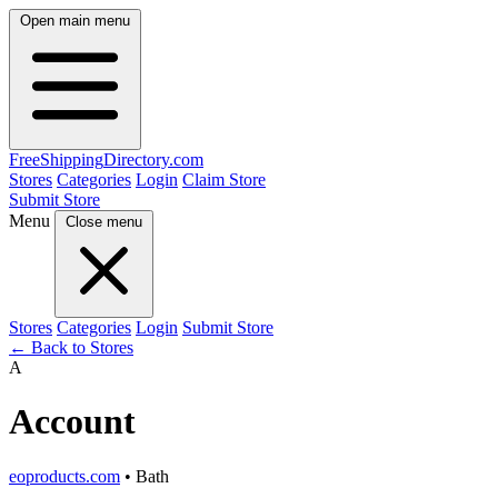
Open main menu
FreeShipping
Directory
.com
Stores
Categories
Login
Claim Store
Submit Store
Menu
Close menu
Stores
Categories
Login
Submit Store
← Back to Stores
A
Account
eoproducts.com
• Bath