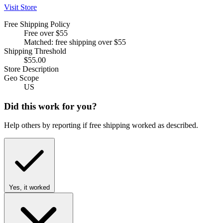
Visit Store
Free Shipping Policy
Free over $55
Matched: free shipping over $55
Shipping Threshold
$55.00
Store Description
Geo Scope
US
Did this work for you?
Help others by reporting if free shipping worked as described.
Yes, it worked