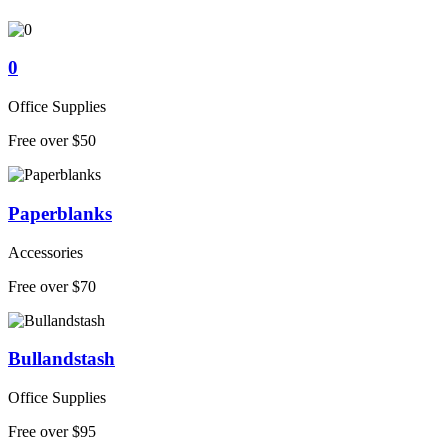
0
Office Supplies
Free over $50
Paperblanks
Accessories
Free over $70
Bullandstash
Office Supplies
Free over $95