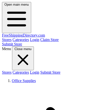
Open main menu
FreeShipping
Directory
.com
Stores
Categories
Login
Claim Store
Submit Store
Menu
Close menu
Stores
Categories
Login
Submit Store
Office Supplies