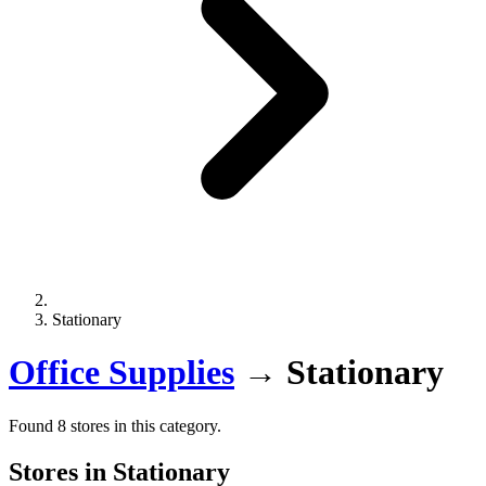
Stationary
Office Supplies
→
Stationary
Found 8 stores in this category.
Stores in Stationary