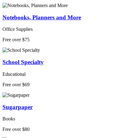
Notebooks, Planners and More
Office Supplies
Free over $75
School Specialty
Educational
Free over $69
Sugarpaper
Books
Free over $80