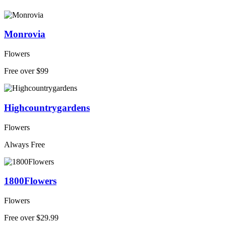
Monrovia
Flowers
Free over $99
Highcountrygardens
Flowers
Always Free
1800Flowers
Flowers
Free over $29.99