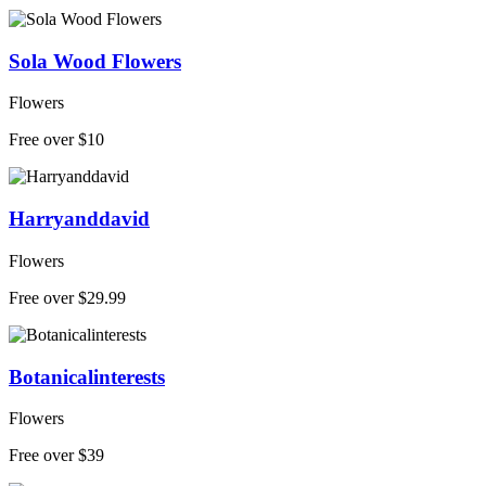
Sola Wood Flowers
Flowers
Free over $10
Harryanddavid
Flowers
Free over $29.99
Botanicalinterests
Flowers
Free over $39