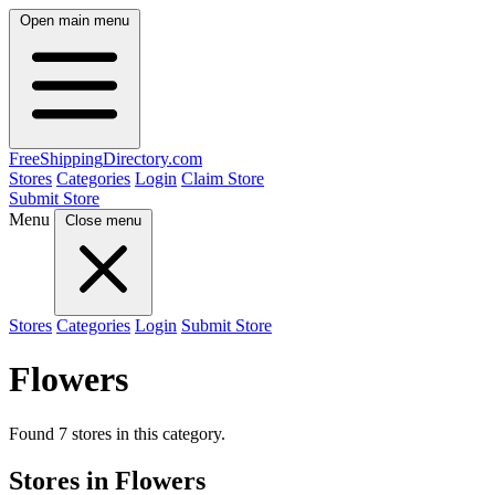
Open main menu
FreeShipping
Directory
.com
Stores
Categories
Login
Claim Store
Submit Store
Menu
Close menu
Stores
Categories
Login
Submit Store
Flowers
Found 7 stores in this category.
Stores in Flowers