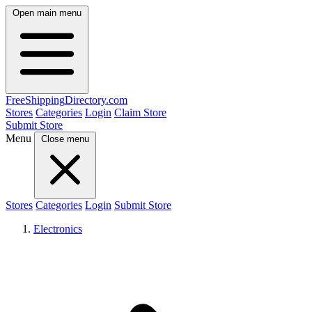
Open main menu
FreeShipping
Directory
.com
Stores
Categories
Login
Claim Store
Submit Store
Menu
Close menu
Stores
Categories
Login
Submit Store
Electronics