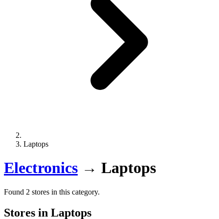
Laptops
Electronics
→
Laptops
Found 2 stores in this category.
Stores in Laptops