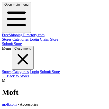
Open main menu
FreeShipping
Directory
.com
Stores
Categories
Login
Claim Store
Submit Store
Menu
Close menu
Stores
Categories
Login
Submit Store
← Back to Stores
M
Moft
moft.com
• Accessories