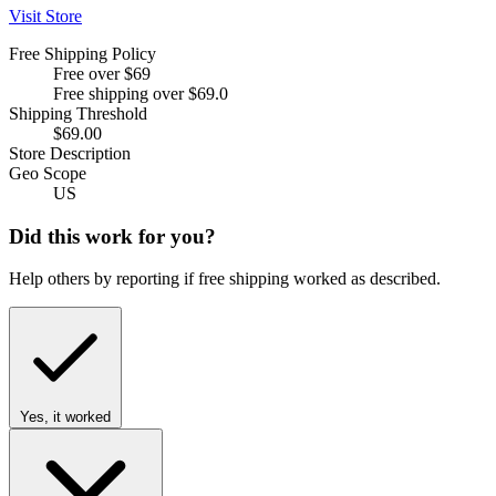
Visit Store
Free Shipping Policy
Free over $69
Free shipping over $69.0
Shipping Threshold
$69.00
Store Description
Geo Scope
US
Did this work for you?
Help others by reporting if free shipping worked as described.
Yes, it worked