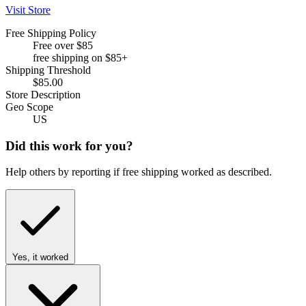
Visit Store
Free Shipping Policy
Free over $85
free shipping on $85+
Shipping Threshold
$85.00
Store Description
Geo Scope
US
Did this work for you?
Help others by reporting if free shipping worked as described.
Yes, it worked