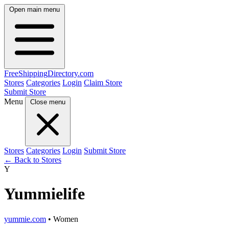
Open main menu
FreeShipping
Directory
.com
Stores
Categories
Login
Claim Store
Submit Store
Menu
Close menu
Stores
Categories
Login
Submit Store
← Back to Stores
Y
Yummielife
yummie.com
• Women