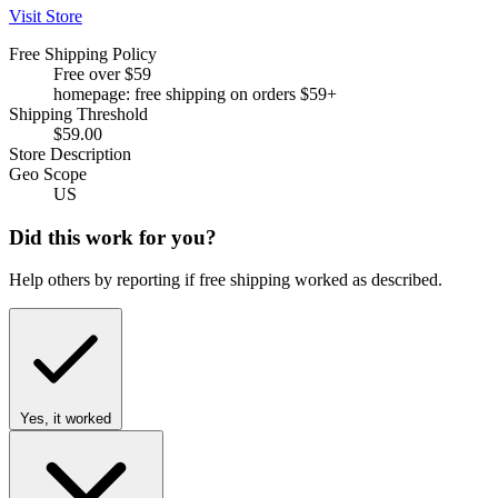
Visit Store
Free Shipping Policy
Free over $59
homepage: free shipping on orders $59+
Shipping Threshold
$59.00
Store Description
Geo Scope
US
Did this work for you?
Help others by reporting if free shipping worked as described.
Yes, it worked