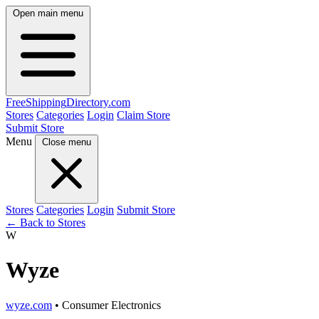
Open main menu
FreeShipping
Directory
.com
Stores
Categories
Login
Claim Store
Submit Store
Menu
Close menu
Stores
Categories
Login
Submit Store
← Back to Stores
W
Wyze
wyze.com
• Consumer Electronics