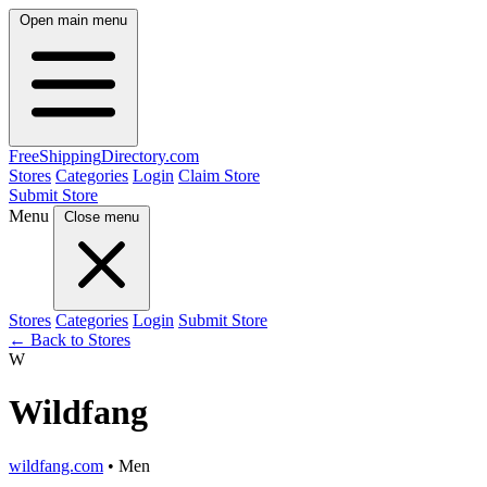
Open main menu
FreeShipping
Directory
.com
Stores
Categories
Login
Claim Store
Submit Store
Menu
Close menu
Stores
Categories
Login
Submit Store
← Back to Stores
W
Wildfang
wildfang.com
• Men