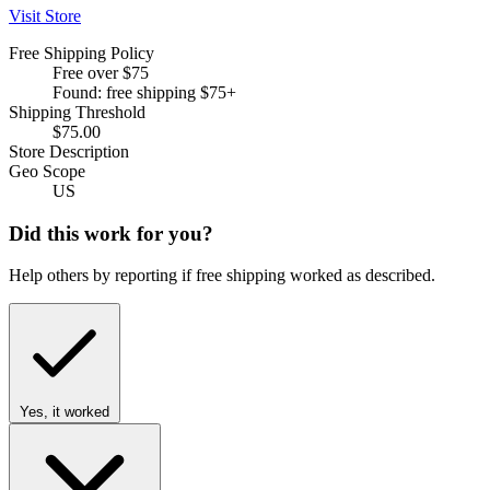
Visit Store
Free Shipping Policy
Free over $75
Found: free shipping $75+
Shipping Threshold
$75.00
Store Description
Geo Scope
US
Did this work for you?
Help others by reporting if free shipping worked as described.
Yes, it worked