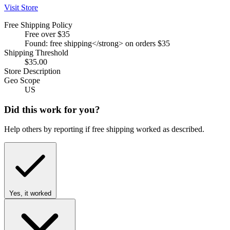
Visit Store
Free Shipping Policy
Free over $35
Found: free shipping</strong> on orders $35
Shipping Threshold
$35.00
Store Description
Geo Scope
US
Did this work for you?
Help others by reporting if free shipping worked as described.
Yes, it worked