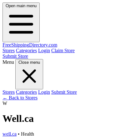
Open main menu
FreeShipping
Directory
.com
Stores
Categories
Login
Claim Store
Submit Store
Menu
Close menu
Stores
Categories
Login
Submit Store
← Back to Stores
W
Well.ca
well.ca
• Health