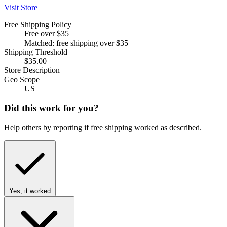
Visit Store
Free Shipping Policy
Free over $35
Matched: free shipping over $35
Shipping Threshold
$35.00
Store Description
Geo Scope
US
Did this work for you?
Help others by reporting if free shipping worked as described.
Yes, it worked