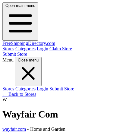
Open main menu
FreeShipping
Directory
.com
Stores
Categories
Login
Claim Store
Submit Store
Menu
Close menu
Stores
Categories
Login
Submit Store
← Back to Stores
W
Wayfair Com
wayfair.com
• Home and Garden