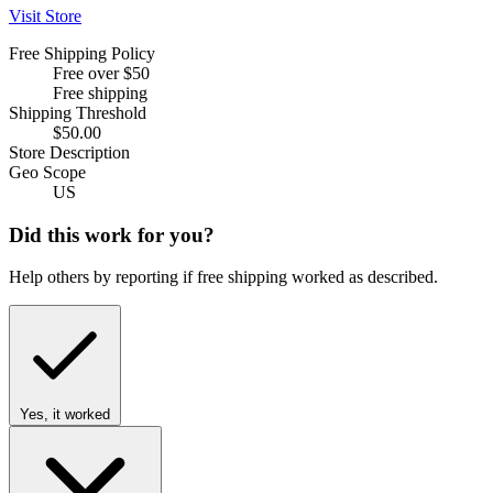
Visit Store
Free Shipping Policy
Free over $50
Free shipping
Shipping Threshold
$50.00
Store Description
Geo Scope
US
Did this work for you?
Help others by reporting if free shipping worked as described.
Yes, it worked