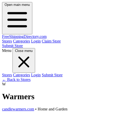
Open main menu
FreeShipping
Directory
.com
Stores
Categories
Login
Claim Store
Submit Store
Menu
Close menu
Stores
Categories
Login
Submit Store
← Back to Stores
W
Warmers
candlewarmers.com
• Home and Garden