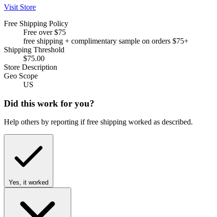
Visit Store
Free Shipping Policy
Free over $75
free shipping + complimentary sample on orders $75+
Shipping Threshold
$75.00
Store Description
Geo Scope
US
Did this work for you?
Help others by reporting if free shipping worked as described.
Yes, it worked