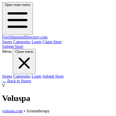
Open main menu
FreeShipping
Directory
.com
Stores
Categories
Login
Claim Store
Submit Store
Menu
Close menu
Stores
Categories
Login
Submit Store
← Back to Stores
V
Voluspa
voluspa.com
• Aromatherapy