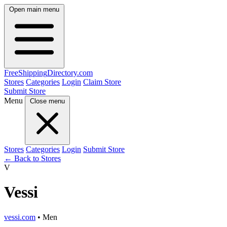
Open main menu
FreeShipping
Directory
.com
Stores
Categories
Login
Claim Store
Submit Store
Menu
Close menu
Stores
Categories
Login
Submit Store
← Back to Stores
V
Vessi
vessi.com
• Men