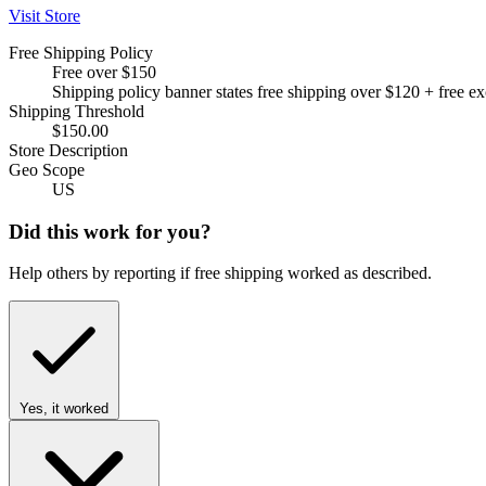
Visit Store
Free Shipping Policy
Free over $150
Shipping policy banner states free shipping over $120 + free e
Shipping Threshold
$150.00
Store Description
Geo Scope
US
Did this work for you?
Help others by reporting if free shipping worked as described.
Yes, it worked