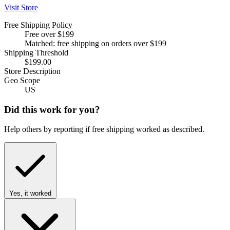
Visit Store
Free Shipping Policy
Free over $199
Matched: free shipping on orders over $199
Shipping Threshold
$199.00
Store Description
Geo Scope
US
Did this work for you?
Help others by reporting if free shipping worked as described.
Yes, it worked