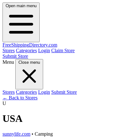
Open main menu
FreeShipping
Directory
.com
Stores
Categories
Login
Claim Store
Submit Store
Menu
Close menu
Stores
Categories
Login
Submit Store
← Back to Stores
U
USA
sunnylife.com
• Camping