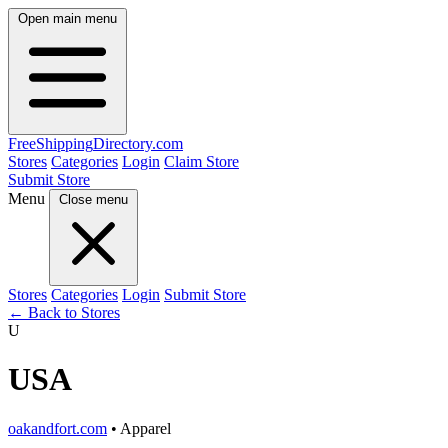
Open main menu
FreeShipping
Directory
.com
Stores
Categories
Login
Claim Store
Submit Store
Menu
Close menu
Stores
Categories
Login
Submit Store
← Back to Stores
U
USA
oakandfort.com
• Apparel