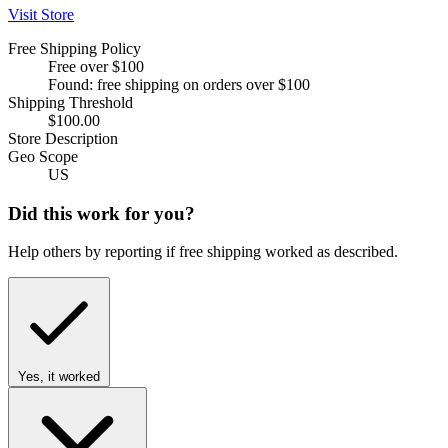
Visit Store
Free Shipping Policy
Free over $100
Found: free shipping on orders over $100
Shipping Threshold
$100.00
Store Description
Geo Scope
US
Did this work for you?
Help others by reporting if free shipping worked as described.
Yes, it worked