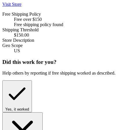
Visit Store
Free Shipping Policy
Free over $150
Free shipping policy found
Shipping Threshold
$150.00
Store Description
Geo Scope
US
Did this work for you?
Help others by reporting if free shipping worked as described.
Yes, it worked