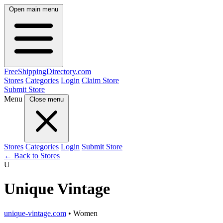
Open main menu
FreeShipping
Directory
.com
Stores
Categories
Login
Claim Store
Submit Store
Menu
Close menu
Stores
Categories
Login
Submit Store
← Back to Stores
U
Unique Vintage
unique-vintage.com
• Women