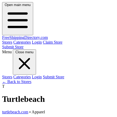
Open main menu
FreeShipping
Directory
.com
Stores
Categories
Login
Claim Store
Submit Store
Menu
Close menu
Stores
Categories
Login
Submit Store
← Back to Stores
T
Turtlebeach
turtlebeach.com
• Apparel