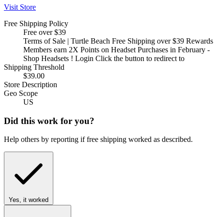
Visit Store
Free Shipping Policy
Free over $39
Terms of Sale | Turtle Beach Free Shipping over $39 Rewards
Members earn 2X Points on Headset Purchases in February -
Shop Headsets ! Login Click the button to redirect to
Shipping Threshold
$39.00
Store Description
Geo Scope
US
Did this work for you?
Help others by reporting if free shipping worked as described.
Yes, it worked