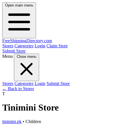
Open main menu
FreeShipping
Directory
.com
Stores
Categories
Login
Claim Store
Submit Store
Menu
Close menu
Stores
Categories
Login
Submit Store
← Back to Stores
T
Tinimini Store
tinimini.pk
• Children