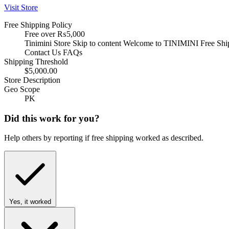
Visit Store
Free Shipping Policy
Free over ₨5,000
Tinimini Store Skip to content Welcome to TINIMINI Free S
Contact Us FAQs
Shipping Threshold
$5,000.00
Store Description
Geo Scope
PK
Did this work for you?
Help others by reporting if free shipping worked as described.
Yes, it worked