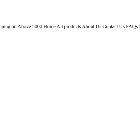
hipping on Above 5000 Home All products About Us Contact Us FAQs 