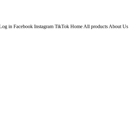
Log in Facebook Instagram TikTok Home All products About Us