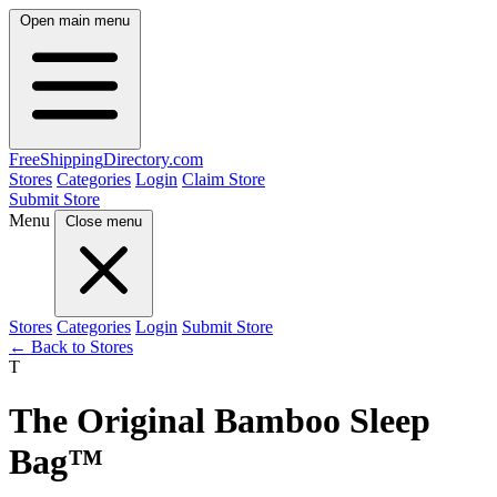
Open main menu
FreeShipping
Directory
.com
Stores
Categories
Login
Claim Store
Submit Store
Menu
Close menu
Stores
Categories
Login
Submit Store
← Back to Stores
T
The Original Bamboo Sleep
Bag™