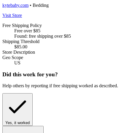
kytebaby.com
• Bedding
Visit Store
Free Shipping Policy
Free over $85
Found: free shipping over $85
Shipping Threshold
$85.00
Store Description
Geo Scope
US
Did this work for you?
Help others by reporting if free shipping worked as described.
Yes, it worked