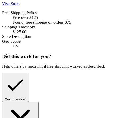
Visit Store
Free Shipping Policy
Free over $125
Found: free shipping on orders $75
Shipping Threshold
$125.00
Store Description
Geo Scope
US
Did this work for you?
Help others by reporting if free shipping worked as described.
Yes, it worked