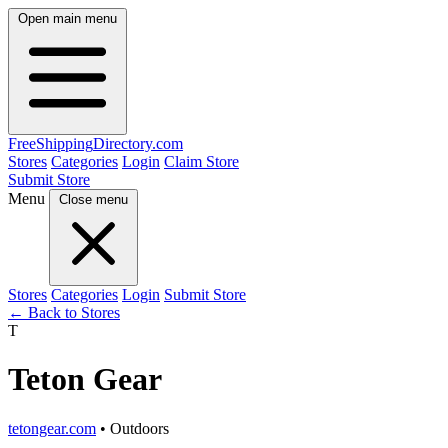
Open main menu
FreeShipping
Directory
.com
Stores
Categories
Login
Claim Store
Submit Store
Menu
Close menu
Stores
Categories
Login
Submit Store
← Back to Stores
T
Teton Gear
tetongear.com
• Outdoors