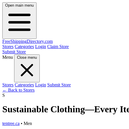
Open main menu
FreeShipping
Directory
.com
Stores
Categories
Login
Claim Store
Submit Store
Menu
Close menu
Stores
Categories
Login
Submit Store
← Back to Stores
S
Sustainable Clothing—Every Ite
tentree.ca
• Men