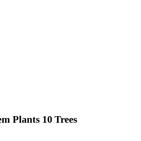
m Plants 10 Trees