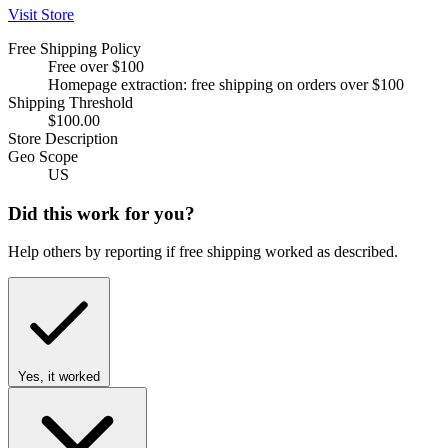
Visit Store
Free Shipping Policy
Free over $100
Homepage extraction: free shipping on orders over $100
Shipping Threshold
$100.00
Store Description
Geo Scope
US
Did this work for you?
Help others by reporting if free shipping worked as described.
Yes, it worked