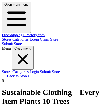
Open main menu
FreeShipping
Directory
.com
Stores
Categories
Login
Claim Store
Submit Store
Menu
Close menu
Stores
Categories
Login
Submit Store
← Back to Stores
S
Sustainable Clothing—Every
Item Plants 10 Trees