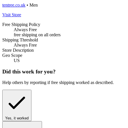
tentree.co.uk
• Men
Visit Store
Free Shipping Policy
Always Free
free shipping on all orders
Shipping Threshold
Always Free
Store Description
Geo Scope
US
Did this work for you?
Help others by reporting if free shipping worked as described.
Yes, it worked