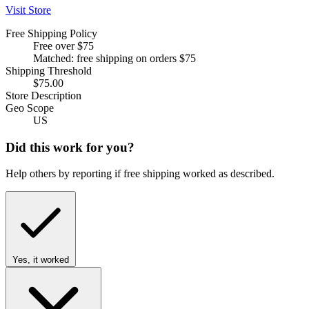
Visit Store
Free Shipping Policy
Free over $75
Matched: free shipping on orders $75
Shipping Threshold
$75.00
Store Description
Geo Scope
US
Did this work for you?
Help others by reporting if free shipping worked as described.
Yes, it worked