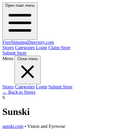
Open main menu
FreeShipping
Directory
.com
Stores
Categories
Login
Claim Store
Submit Store
Menu
Close menu
Stores
Categories
Login
Submit Store
← Back to Stores
S
Sunski
sunski.com
• Vision and Eyewear