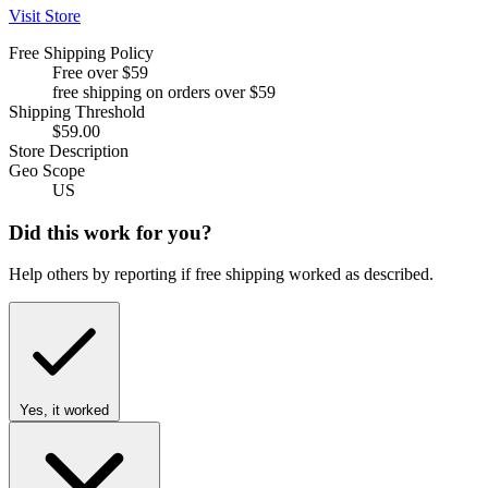
Visit Store
Free Shipping Policy
Free over $59
free shipping on orders over $59
Shipping Threshold
$59.00
Store Description
Geo Scope
US
Did this work for you?
Help others by reporting if free shipping worked as described.
Yes, it worked