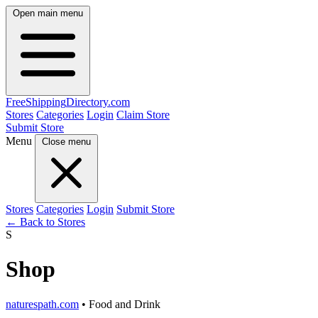
Open main menu
FreeShipping
Directory
.com
Stores
Categories
Login
Claim Store
Submit Store
Menu
Close menu
Stores
Categories
Login
Submit Store
← Back to Stores
S
Shop
naturespath.com
• Food and Drink