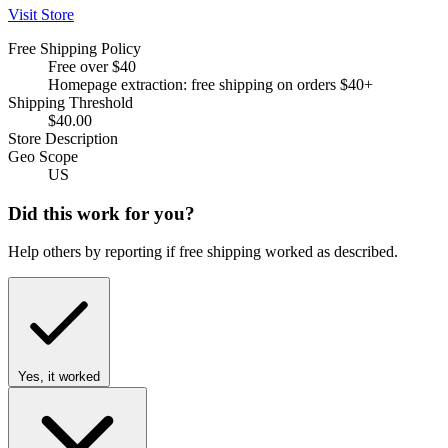
Visit Store
Free Shipping Policy
Free over $40
Homepage extraction: free shipping on orders $40+
Shipping Threshold
$40.00
Store Description
Geo Scope
US
Did this work for you?
Help others by reporting if free shipping worked as described.
Yes, it worked