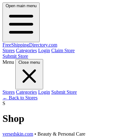
Open main menu
FreeShipping
Directory
.com
Stores
Categories
Login
Claim Store
Submit Store
Menu
Close menu
Stores
Categories
Login
Submit Store
← Back to Stores
S
Shop
versedskin.com
• Beauty & Personal Care