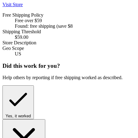
Visit Store
Free Shipping Policy
Free over $59
Found: free shipping (save $8
Shipping Threshold
$59.00
Store Description
Geo Scope
US
Did this work for you?
Help others by reporting if free shipping worked as described.
Yes, it worked