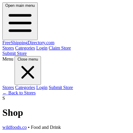
Open main menu
FreeShipping
Directory
.com
Stores
Categories
Login
Claim Store
Submit Store
Menu
Close menu
Stores
Categories
Login
Submit Store
← Back to Stores
S
Shop
wildfoods.co
• Food and Drink