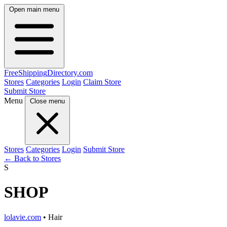
Open main menu
FreeShipping
Directory
.com
Stores
Categories
Login
Claim Store
Submit Store
Menu
Close menu
Stores
Categories
Login
Submit Store
← Back to Stores
S
SHOP
lolavie.com
• Hair