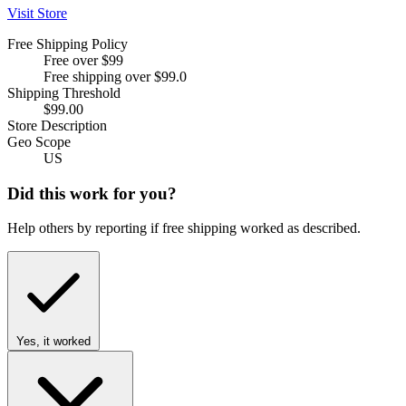
Visit Store
Free Shipping Policy
Free over $99
Free shipping over $99.0
Shipping Threshold
$99.00
Store Description
Geo Scope
US
Did this work for you?
Help others by reporting if free shipping worked as described.
Yes, it worked