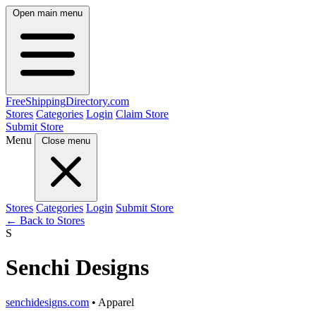
Open main menu
FreeShipping
Directory
.com
Stores
Categories
Login
Claim Store
Submit Store
Menu
Close menu
Stores
Categories
Login
Submit Store
← Back to Stores
S
Senchi Designs
senchidesigns.com
• Apparel