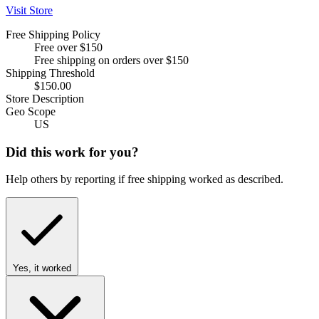
Visit Store
Free Shipping Policy
Free over $150
Free shipping on orders over $150
Shipping Threshold
$150.00
Store Description
Geo Scope
US
Did this work for you?
Help others by reporting if free shipping worked as described.
Yes, it worked