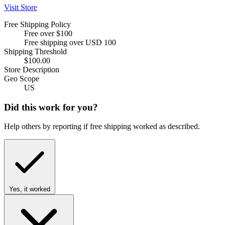
Visit Store
Free Shipping Policy
Free over $100
Free shipping over USD 100
Shipping Threshold
$100.00
Store Description
Geo Scope
US
Did this work for you?
Help others by reporting if free shipping worked as described.
Yes, it worked