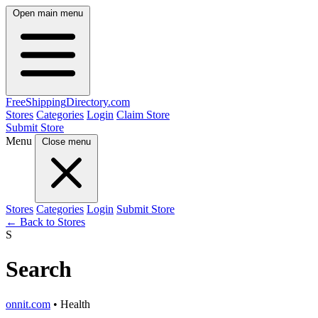
Open main menu
FreeShipping
Directory
.com
Stores
Categories
Login
Claim Store
Submit Store
Menu
Close menu
Stores
Categories
Login
Submit Store
← Back to Stores
S
Search
onnit.com
• Health