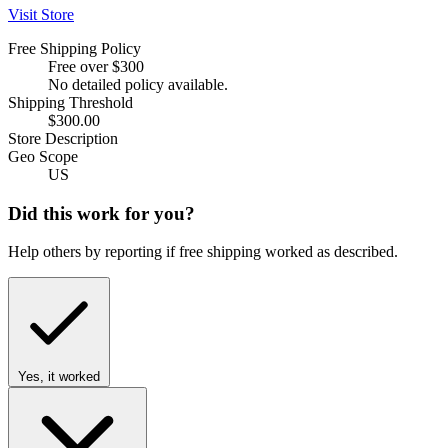
Visit Store
Free Shipping Policy
Free over $300
No detailed policy available.
Shipping Threshold
$300.00
Store Description
Geo Scope
US
Did this work for you?
Help others by reporting if free shipping worked as described.
Yes, it worked