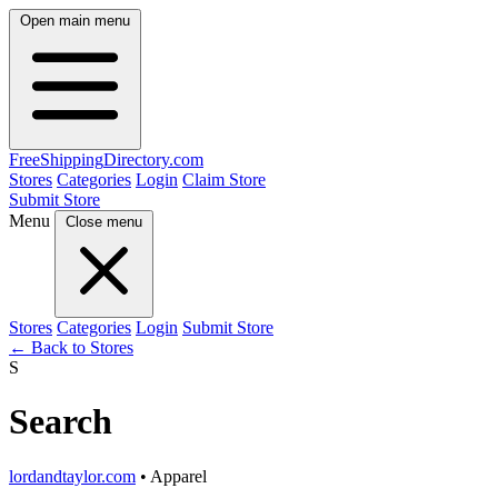
Open main menu
FreeShipping
Directory
.com
Stores
Categories
Login
Claim Store
Submit Store
Menu
Close menu
Stores
Categories
Login
Submit Store
← Back to Stores
S
Search
lordandtaylor.com
• Apparel