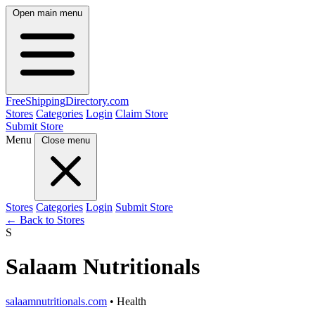
Open main menu
FreeShipping
Directory
.com
Stores
Categories
Login
Claim Store
Submit Store
Menu
Close menu
Stores
Categories
Login
Submit Store
← Back to Stores
S
Salaam Nutritionals
salaamnutritionals.com
• Health