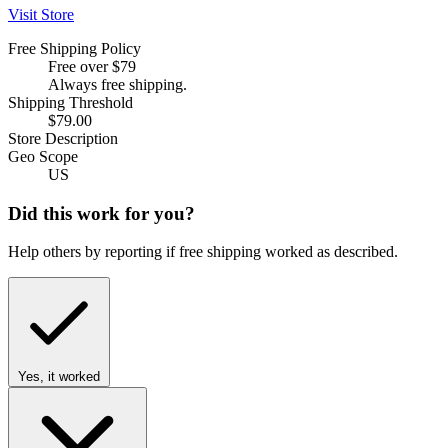
Visit Store
Free Shipping Policy
Free over $79
Always free shipping.
Shipping Threshold
$79.00
Store Description
Geo Scope
US
Did this work for you?
Help others by reporting if free shipping worked as described.
Yes, it worked