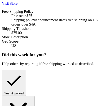
Visit Store
Free Shipping Policy
Free over $75
Shipping policy/announcement states free shipping on US
orders over $49.
Shipping Threshold
$75.00
Store Description
Geo Scope
US
Did this work for you?
Help others by reporting if free shipping worked as described.
Yes, it worked