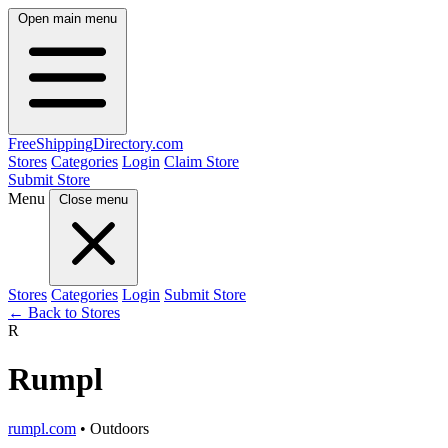
Open main menu
FreeShipping
Directory
.com
Stores
Categories
Login
Claim Store
Submit Store
Menu
Close menu
Stores
Categories
Login
Submit Store
← Back to Stores
R
Rumpl
rumpl.com
• Outdoors