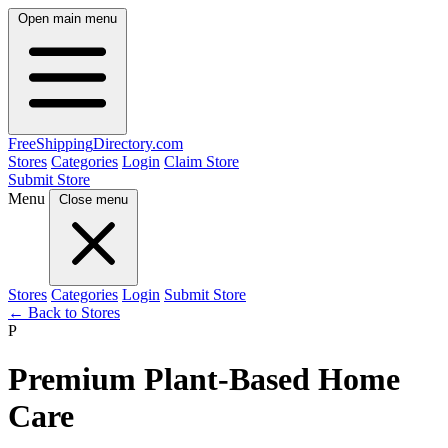
Open main menu
FreeShipping
Directory
.com
Stores
Categories
Login
Claim Store
Submit Store
Menu
Close menu
Stores
Categories
Login
Submit Store
← Back to Stores
P
Premium Plant-Based Home
Care