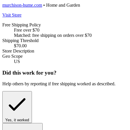
murchison-hume.com
• Home and Garden
Visit Store
Free Shipping Policy
Free over $70
Matched: free shipping on orders over $70
Shipping Threshold
$70.00
Store Description
Geo Scope
US
Did this work for you?
Help others by reporting if free shipping worked as described.
Yes, it worked