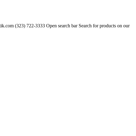
tik.com
(323) 722-3333 Open search bar Search for products on our