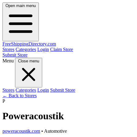
Open main menu
FreeShipping
Directory
.com
Stores
Categories
Login
Claim Store
Submit Store
Menu
Close menu
Stores
Categories
Login
Submit Store
← Back to Stores
P
Poweracoustik
poweracoustik.com
• Automotive