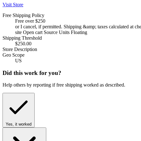
Visit Store
Free Shipping Policy
Free over $250
or I cancel, if permitted. Shipping &amp; taxes calculated at c
site Open cart Source Units Floating
Shipping Threshold
$250.00
Store Description
Geo Scope
US
Did this work for you?
Help others by reporting if free shipping worked as described.
Yes, it worked