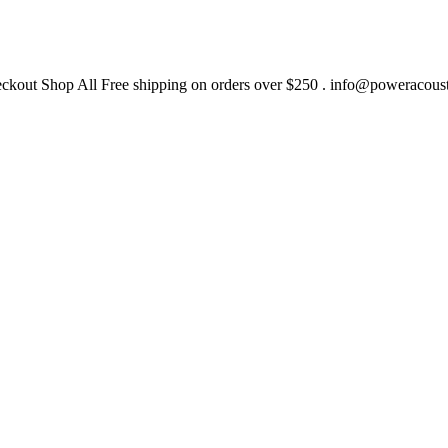
heckout Shop All Free shipping on orders over $250 .
info@poweracous