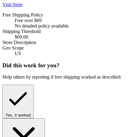
Visit Store
Free Shipping Policy
Free over $69
No detailed policy available.
Shipping Threshold
$69.00
Store Description
Geo Scope
US
Did this work for you?
Help others by reporting if free shipping worked as described.
Yes, it worked