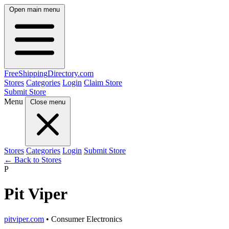
Open main menu
FreeShipping
Directory
.com
Stores
Categories
Login
Claim Store
Submit Store
Menu
Close menu
Stores
Categories
Login
Submit Store
← Back to Stores
P
Pit Viper
pitviper.com
• Consumer Electronics