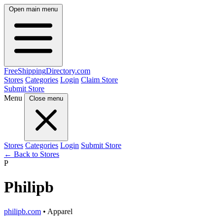
Open main menu
FreeShipping
Directory
.com
Stores
Categories
Login
Claim Store
Submit Store
Menu
Close menu
Stores
Categories
Login
Submit Store
← Back to Stores
P
Philipb
philipb.com
• Apparel