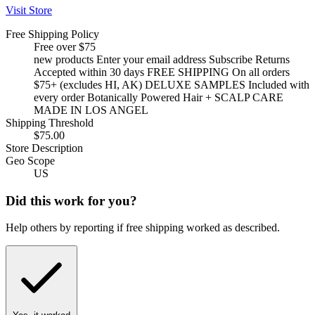
Visit Store
Free Shipping Policy
Free over $75
new products Enter your email address Subscribe Returns
Accepted within 30 days FREE SHIPPING On all orders
$75+ (excludes HI, AK) DELUXE SAMPLES Included with
every order Botanically Powered Hair + SCALP CARE
MADE IN LOS ANGEL
Shipping Threshold
$75.00
Store Description
Geo Scope
US
Did this work for you?
Help others by reporting if free shipping worked as described.