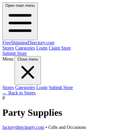
Open main menu
FreeShipping
Directory
.com
Stores
Categories
Login
Claim Store
Submit Store
Menu
Close menu
Stores
Categories
Login
Submit Store
← Back to Stores
P
Party Supplies
factorydirectparty.com
• Gifts and Occasions