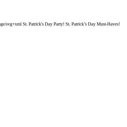
svg+xml St. Patrick's Day Party! St. Patrick’s Day Must-Haves!