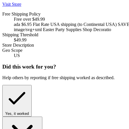
Visit Store
Free Shipping Policy
Free over $49.99
ada $6.95 Flat Rate USA shipping (to Continental USA) SAV
image/svg+xml Easter Party Supplies Shop Decoratio
Shipping Threshold
$49.99
Store Description
Geo Scope
US
Did this work for you?
Help others by reporting if free shipping worked as described.
Yes, it worked