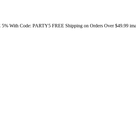
E 5% With Code: PARTY5 FREE Shipping on Orders Over $49.99 image/