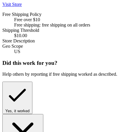
Visit Store
Free Shipping Policy
Free over $10
Free shipping: free shipping on all orders
Shipping Threshold
$10.00
Store Description
Geo Scope
US
Did this work for you?
Help others by reporting if free shipping worked as described.
Yes, it worked