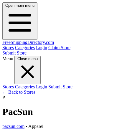
Open main menu
FreeShipping
Directory
.com
Stores
Categories
Login
Claim Store
Submit Store
Menu
Close menu
Stores
Categories
Login
Submit Store
← Back to Stores
P
PacSun
pacsun.com
• Apparel