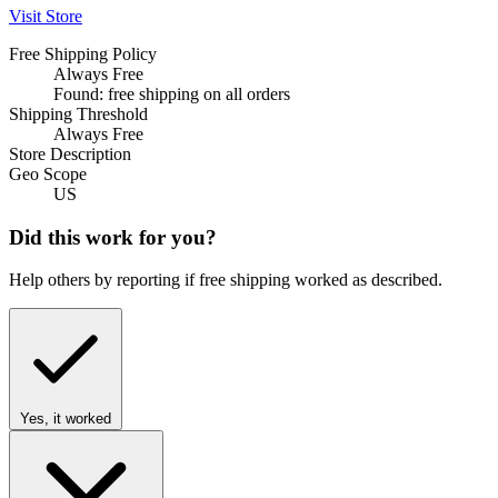
Visit Store
Free Shipping Policy
Always Free
Found: free shipping on all orders
Shipping Threshold
Always Free
Store Description
Geo Scope
US
Did this work for you?
Help others by reporting if free shipping worked as described.
Yes, it worked