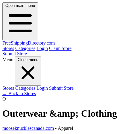
Open main menu
FreeShipping
Directory
.com
Stores
Categories
Login
Claim Store
Submit Store
Menu
Close menu
Stores
Categories
Login
Submit Store
← Back to Stores
O
Outerwear &amp; Clothing
mooseknucklescanada.com
• Apparel