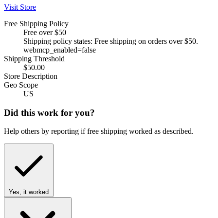
Visit Store
Free Shipping Policy
Free over $50
Shipping policy states: Free shipping on orders over $50.
webmcp_enabled=false
Shipping Threshold
$50.00
Store Description
Geo Scope
US
Did this work for you?
Help others by reporting if free shipping worked as described.
Yes, it worked