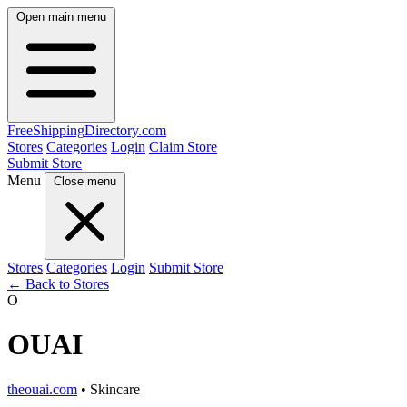
Open main menu
FreeShipping
Directory
.com
Stores
Categories
Login
Claim Store
Submit Store
Menu
Close menu
Stores
Categories
Login
Submit Store
← Back to Stores
O
OUAI
theouai.com
• Skincare