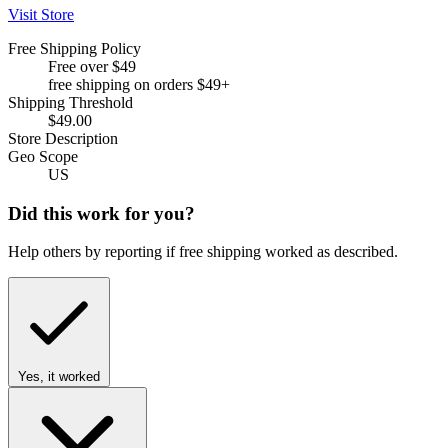
Visit Store
Free Shipping Policy
Free over $49
free shipping on orders $49+
Shipping Threshold
$49.00
Store Description
Geo Scope
US
Did this work for you?
Help others by reporting if free shipping worked as described.
Yes, it worked