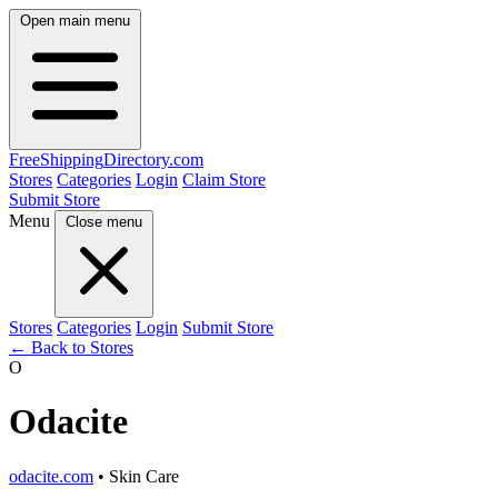
Open main menu
FreeShipping
Directory
.com
Stores
Categories
Login
Claim Store
Submit Store
Menu
Close menu
Stores
Categories
Login
Submit Store
← Back to Stores
O
Odacite
odacite.com
• Skin Care