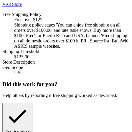
Visit Store
Free Shipping Policy
Free over $125
Shipping policy states 'You can enjoy free shipping on all
orders over $100.00' and rate table shows 'Buy more than
$100: Free' for Puerto Rico and USA; banner: 'Free shipping
on all domestic orders over $100 in PR'. Source list: BuiltWith
ASICS sample websites.
Shipping Threshold
$125.00
Store Description
Geo Scope
US
Did this work for you?
Help others by reporting if free shipping worked as described.