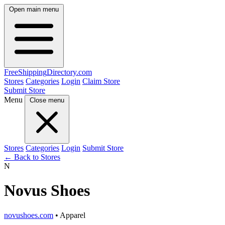
Open main menu
FreeShipping
Directory
.com
Stores
Categories
Login
Claim Store
Submit Store
Menu
Close menu
Stores
Categories
Login
Submit Store
← Back to Stores
N
Novus Shoes
novushoes.com
• Apparel