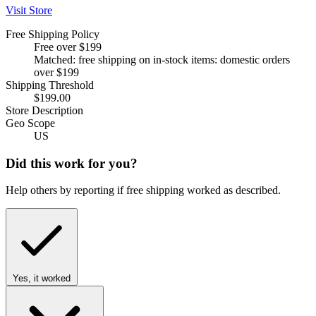
Visit Store
Free Shipping Policy
Free over $199
Matched: free shipping on in-stock items: domestic orders
over $199
Shipping Threshold
$199.00
Store Description
Geo Scope
US
Did this work for you?
Help others by reporting if free shipping worked as described.
Yes, it worked