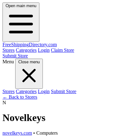
Open main menu
FreeShipping
Directory
.com
Stores
Categories
Login
Claim Store
Submit Store
Menu
Close menu
Stores
Categories
Login
Submit Store
← Back to Stores
N
Novelkeys
novelkeys.com
• Computers